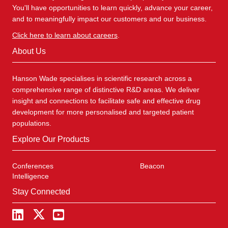
You'll have opportunities to learn quickly, advance your career,
and to meaningfully impact our customers and our business.
Click here to learn about careers
.
About Us
Hanson Wade specialises in scientific research across a
comprehensive range of distinctive R&D areas. We deliver
insight and connections to facilitate safe and effective drug
development for more personalised and targeted patient
populations.
Explore Our Products
Conferences
Beacon
Intelligence
Stay Connected