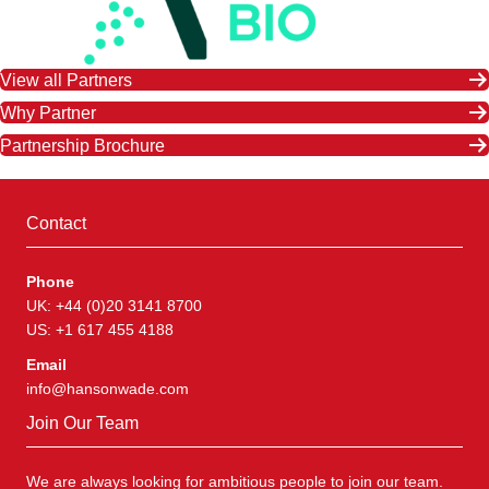
View all Partners
Why Partner
Partnership Brochure
Contact
Phone
UK: +44 (0)20 3141 8700
US: +1 617 455 4188
Email
info@hansonwade.com
Join Our Team
We are always looking for ambitious people to join our team.