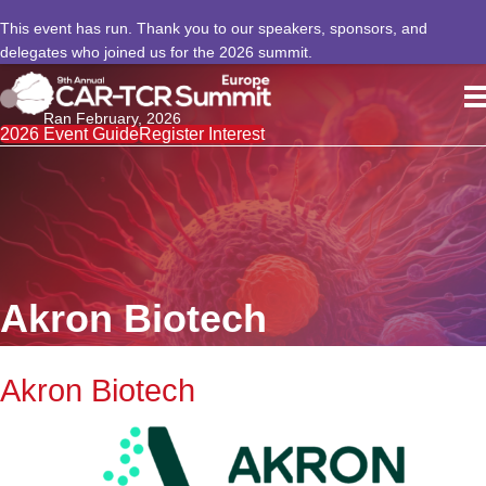
This event has run. Thank you to our speakers, sponsors, and
delegates who joined us for the 2026 summit.
Ran February, 2026
2026 Event Guide
Register Interest
Akron Biotech
Akron Biotech