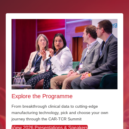
Explore the Programme
From breakthrough clinical data to
cutting-edge
manufacturing technology
,
pick and choose
your own
journey through the CAR-TCR Summit
View 2026 Presentations & Speakers