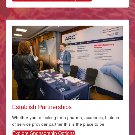
Establish Partnerships
Whether
you’re
looking for a pharma
, academic, biotech
or service provider partner this is the place to be
Explore Sponsorship Options