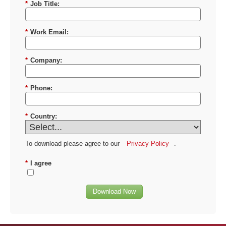
*
Job Title:
*
Work Email:
*
Company:
*
Phone:
*
Country:
To download please agree to our
Privacy Policy
.
*
I agree
Download Now