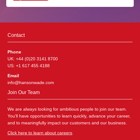
Contact
Phone
UK: +44 (0)20 3141 8700
US: +1 617 455 4188
Email
info@hansonwade.com
Join Our Team
We are always looking for ambitious people to join our team.
You'll have opportunities to learn quickly, advance your career,
and to meaningfully impact our customers and our business.
Click here to learn about careers
.