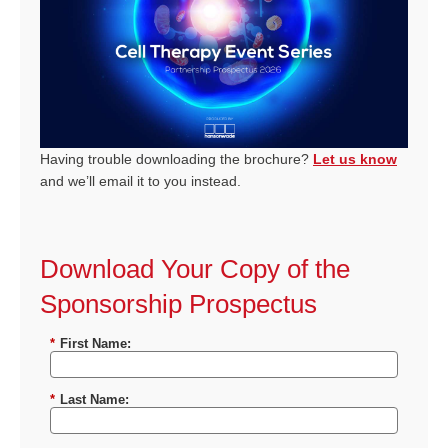
Having trouble downloading the brochure?
Let us know
and we’ll email it to you instead.
Download Your Copy of the
Sponsorship Prospectus
*
First Name:
*
Last Name: