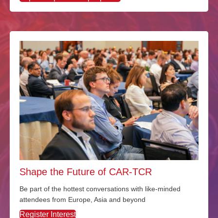
Shape the Future of CAR-TCR
Be part of the hottest conversations with like-minded
attendees from Europe, Asia and beyond
Register Interest