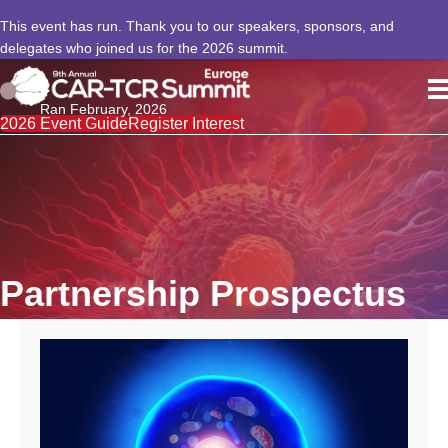
This event has run. Thank you to our speakers, sponsors, and
delegates who joined us for the 2026 summit.
Ran February, 2026
2026 Event Guide
Register Interest
Partnership Prospectus