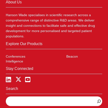
About Us
Hanson Wade specialises in scientific research across a
comprehensive range of distinctive R&D areas. We deliver
insight and connections to facilitate safe and effective drug
development for more personalised and targeted patient
populations.
Explore Our Products
Conferences
Beacon
Intelligence
Stay Connected
Search
S
e