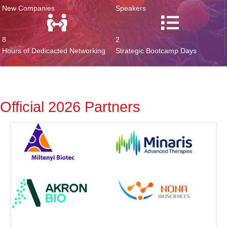
New Companies
Speakers
8
2
Hours of Dedicacted Networking
Strategic Bootcamp Days
Official 2026 Partners