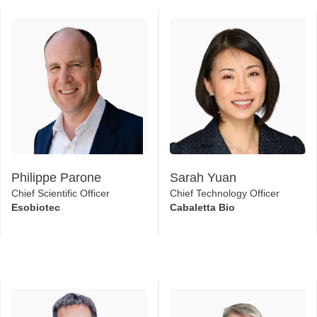
Philippe Parone
Sarah Yuan
Chief Scientific Officer
Chief Technology Officer
Esobiotec
Cabaletta Bio