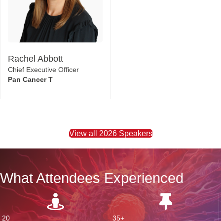
Rachel Abbott
Chief Executive Officer
Pan Cancer T
View all 2026 Speakers
What Attendees Experienced
20
35+