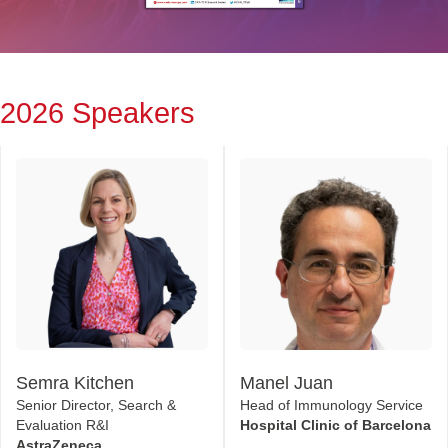
2026 Speakers
Semra Kitchen
Manel Juan
Senior Director, Search &
Head of Immunology Service
Evaluation R&I
Hospital Clinic of Barcelona
AstraZeneca