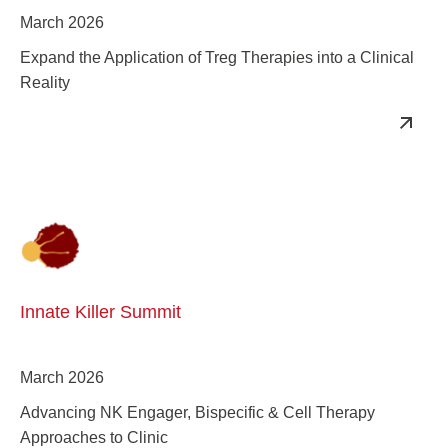
March 2026
Expand the Application of Treg Therapies into a Clinical
Reality
Innate Killer Summit
March 2026
Advancing NK Engager, Bispecific & Cell Therapy
Approaches to Clinic