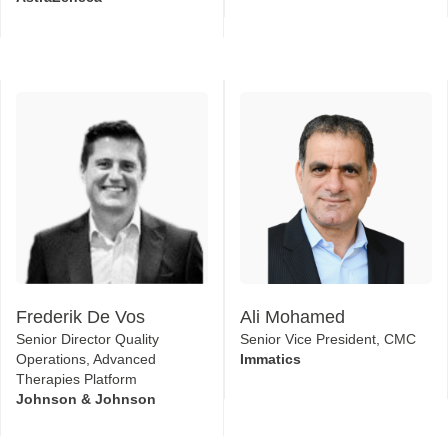
Frederik De Vos
Ali Mohamed
Senior Director Quality
Senior Vice President, CMC
Operations, Advanced
Immatics
Therapies Platform
Johnson & Johnson