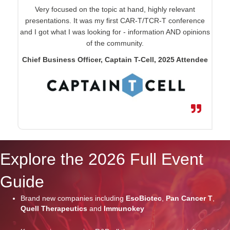
Very focused on the topic at hand, highly relevant
presentations. It was my first CAR-T/TCR-T conference
and I got what I was looking for - information AND opinions
of the community.
Chief Business Officer, Captain T-Cell, 2025 Attendee
Explore the 2026 Full Event
Guide
Brand new companies including
EsoBiotec
,
Pan Cancer T
,
Quell Therapeutics
and
Immunokey