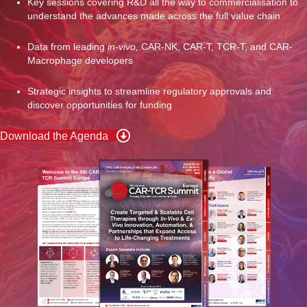
Key sessions covering R&D all the way to commercialisation to
understand the advances made across the full value chain
Data from leading
in-vivo,
CAR-NK, CAR-T, TCR-T, and CAR-
Macrophage developers
Strategic insights to streamline regulatory approvals and
discover opportunities for funding
Download the Agenda