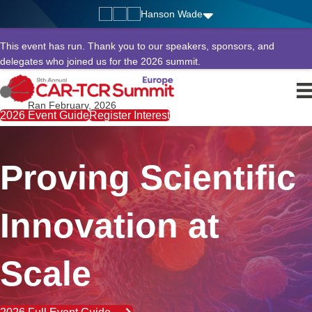
Hanson Wade
This event has run. Thank you to our speakers, sponsors, and
delegates who joined us for the 2026 summit.
Ran February, 2026
2026 Event Guide
Register Interest
Proving Scientific
Innovation at
Scale