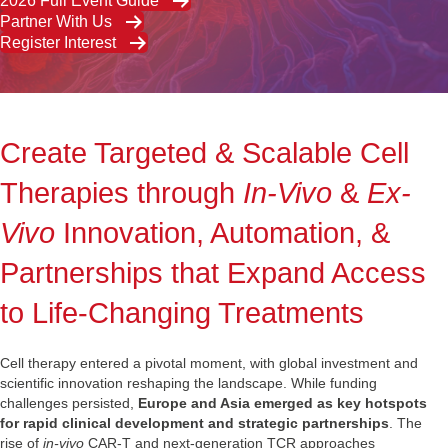
2026 Full Event Guide
Partner With Us
Register Interest
Create Targeted & Scalable Cell
Therapies through
In-Vivo
&
Ex-
Vivo
Innovation, Automation, &
Partnerships that Expand Access
to Life-Changing Treatments
Cell therapy entered a pivotal moment, with global investment and
scientific innovation reshaping the landscape. While funding
challenges persisted,
Europe and Asia emerged as key hotspots
for rapid clinical development and strategic partnerships
. The
rise of
in‑vivo
CAR‑T and next‑generation TCR approaches