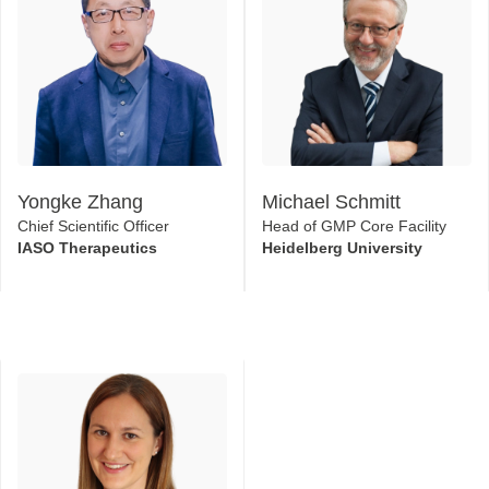
Yongke Zhang
Michael Schmitt
Chief Scientific Officer
Head of GMP Core Facility
IASO Therapeutics
Heidelberg University