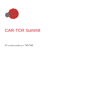
CAR-TCR Summit
September 2026
Engineering a Disease-Free World