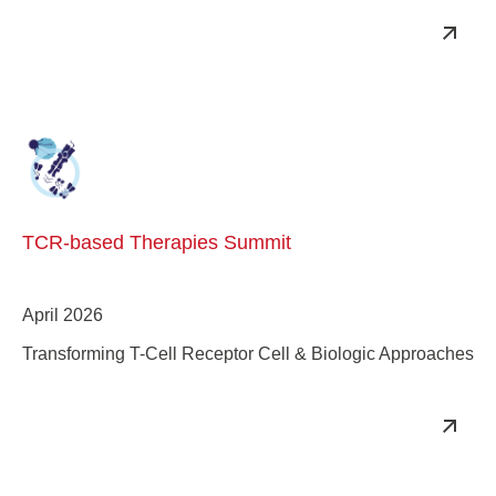
TCR-based Therapies Summit
April 2026
Transforming T-Cell Receptor Cell & Biologic Approaches