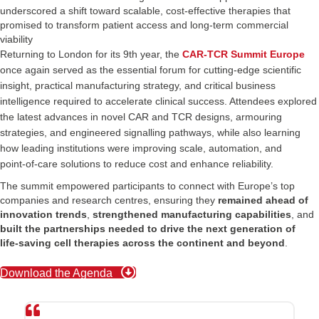
underscored a shift toward scalable, cost‑effective therapies that
promised to transform patient access and long‑term commercial
viability
Returning to London for its 9th year, the
CAR-TCR Summit Europe
once again served as the essential forum for cutting‑edge scientific
insight, practical manufacturing strategy, and critical business
intelligence required to accelerate clinical success. Attendees explored
the latest advances in novel CAR and TCR designs, armouring
strategies, and engineered signalling pathways, while also learning
how leading institutions were improving scale, automation, and
point‑of‑care solutions to reduce cost and enhance reliability.
The summit empowered participants to connect with Europe’s top
companies and research centres, ensuring they
remained ahead of
innovation trends
,
strengthened manufacturing capabilities
, and
built the partnerships needed to drive
the next generation of
life‑saving cell therapies across the continent and beyond
.
Download the Agenda