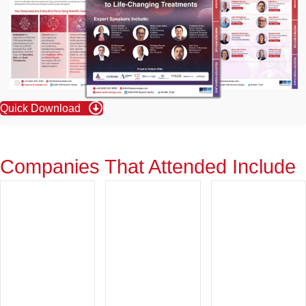
Quick Download
Companies That Attended Include