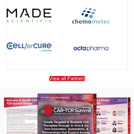
View all Partners