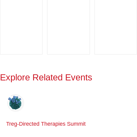
Explore Related Events
Treg-Directed Therapies Summit