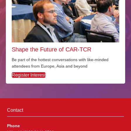
Shape the Future of CAR-TCR
Be part of the hottest conversations with like-minded
attendees from Europe, Asia and beyond
Register Interest
Contact
Phone