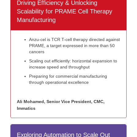
Driving Efficiency & Unlocking
Scalability for PRAME Cell Therapy
Manufacturing
Anzu-cel is TCR T-cell therapy directed against
PRAME, a target expressed in more than 50
cancers
Scaling out efficiently: horizontal expansion to
increase speed and throughput
Preparing for commercial manufacturing
through operational excellence
Ali Mohamed, Senior Vice President, CMC,
Immatics
Exploring Automation to Scale Out