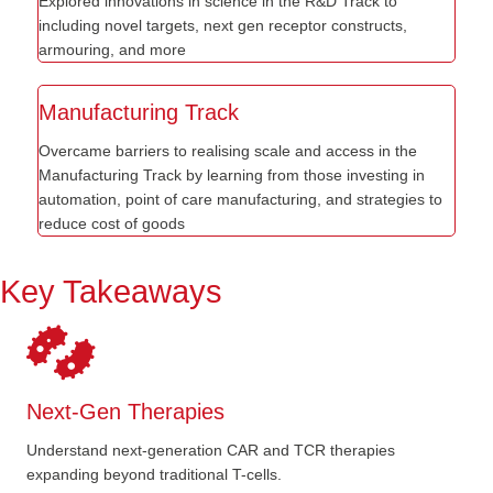
Explored innovations in science in the R&D Track to
including novel targets, next gen receptor constructs,
armouring, and more
Manufacturing Track
Overcame barriers to realising scale and access in the
Manufacturing Track by learning from those investing in
automation, point of care manufacturing, and strategies to
reduce cost of goods
Key Takeaways
Next-Gen Therapies
Understand next-generation CAR and TCR therapies
expanding beyond traditional T-cells.