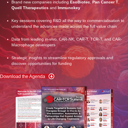
Brand new companies including
EsoBiotec
,
Pan Cancer T
,
Quell Therapeutics
and
Immunokey
Key sessions covering R&D all the way to commercialisation to
understand the advances made across the full value chain
Data from leading
in-vivo,
CAR-NK, CAR-T, TCR-T, and CAR-
Macrophage developers
Strategic insights to streamline regulatory approvals and
discover opportunities for funding
Download the Agenda