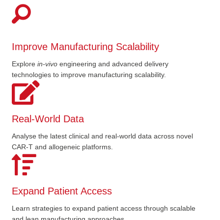
Improve Manufacturing Scalability
Explore
in
-
vivo
engineering and advanced delivery
technologies to improve manufacturing scalability.
Real-World Data
Analyse the latest clinical and real-world data across novel
CAR-T and allogeneic platforms.
Expand Patient Access
Learn strategies to expand patient access through scalable
and lean manufacturing approaches.