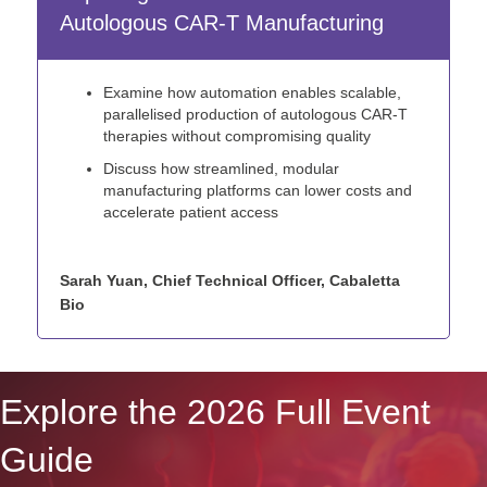
Autologous CAR-T Manufacturing
Examine how automation enables scalable,
parallelised production of autologous CAR-T
therapies without compromising quality
Discuss how streamlined, modular
manufacturing platforms can lower costs and
accelerate patient access
Sarah Yuan, Chief Technical Officer, Cabaletta
Bio
Explore the 2026 Full Event
Guide