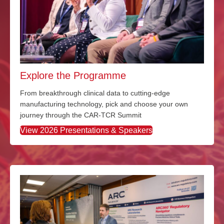
Explore the Programme
From breakthrough clinical data to
cutting-edge
manufacturing technology
,
pick and choose
your own
journey through the CAR-TCR Summit
View 2026 Presentations & Speakers