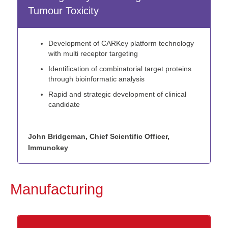
Tumour Toxicity
Development of CARKey platform technology
with multi receptor targeting
Identification of combinatorial target proteins
through bioinformatic analysis
Rapid and strategic development of clinical
candidate
John Bridgeman, Chief Scientific Officer,
Immunokey
Manufacturing