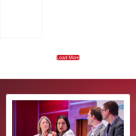
Load More