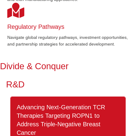
Regulatory Pathways
Navigate global regulatory pathways, investment opportunities,
and partnership strategies for accelerated development.
Divide & Conquer
R&D
Advancing Next-Generation TCR
Therapies Targeting ROPN1 to
Address Triple-Negative Breast
Cancer