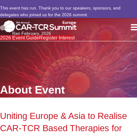
This event has run. Thank you to our speakers, sponsors, and
delegates who joined us for the 2026 summit.
Ran February, 2026
2026 Event Guide
Register Interest
About Event
Uniting Europe & Asia to Realise
CAR-TCR Based Therapies for