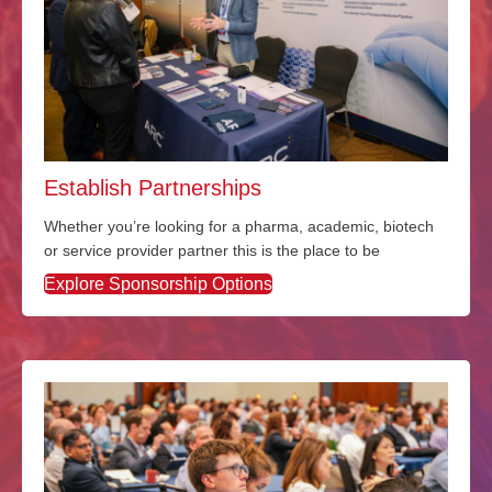
Establish Partnerships
Whether
you’re
looking for a pharma
, academic, biotech
or service provider partner this is the place to be
Explore Sponsorship Options