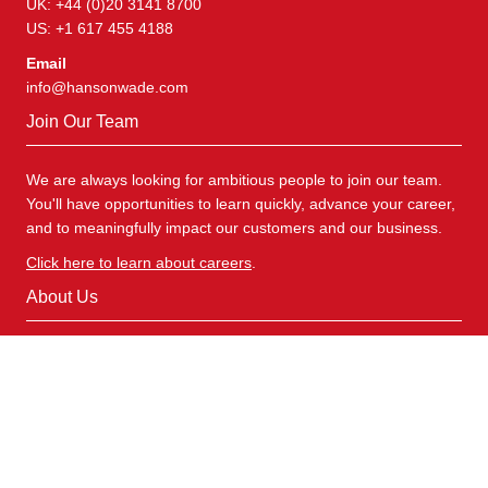
UK: +44 (0)20 3141 8700
US: +1 617 455 4188
Email
info@hansonwade.com
Join Our Team
We are always looking for ambitious people to join our team.
You'll have opportunities to learn quickly, advance your career,
and to meaningfully impact our customers and our business.
Click here to learn about careers
.
About Us
Hanson Wade specialises in scientific research across a
comprehensive range of distinctive R&D areas. We deliver
insight and connections to facilitate safe and effective drug
development for more personalised and targeted patient
populations.
Explore Our Products