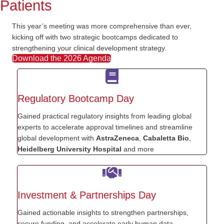
Patients
This year’s meeting was more comprehensive than ever
,
kicking off with
two strategic
bootcamps dedicated to
strengthening your clinical development strategy.
Download the 2026 Agenda
Regulatory Bootcamp Day
Gained practical regulatory insights from leading global
experts to accelerate approval timelines and streamline
global development with
AstraZeneca
,
Cabaletta Bio
,
Heidelberg University Hospital
and more
Investment & Partnerships Day
Gained actionable insights to strengthen partnerships,
secure funding, and accelerate early human data