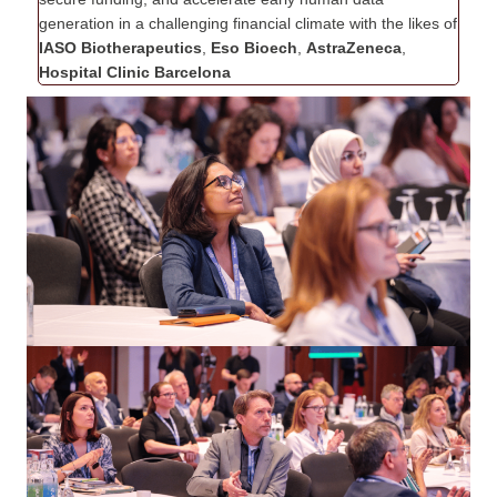
generation in a challenging financial climate with the likes of
IASO Biotherapeutics
,
Eso Bioech
,
AstraZeneca
,
Hospital Clinic Barcelona