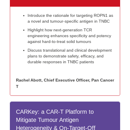
Introduce the rationale for targeting ROPN1 as
a novel and tumour-specific antigen in TNBC
Highlight how next-generation TCR
engineering enhances specificity and potency
against hard-to-treat solid tumours
Discuss translational and clinical development
plans to demonstrate safety, efficacy, and
durable responses in TNBC patients
Rachel Abott, Chief Executive Officer, Pan Cancer
T
CARKey: a CAR-T Platform to
Mitigate Tumour Antigen
Heterogeneity & On-Target-Off