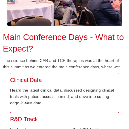
Main Conference Days - What to
Expect?
The science behind CAR and TCR therapies was at the heart of
this summit as we entered the main conference days, where we:
Clinical Data
Heard the latest clinical data, discussed designing clinical
trials with patient access in mind, and dove into cutting
edge
in-vivo
data
R&D Track