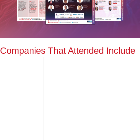
Companies That Attended Include